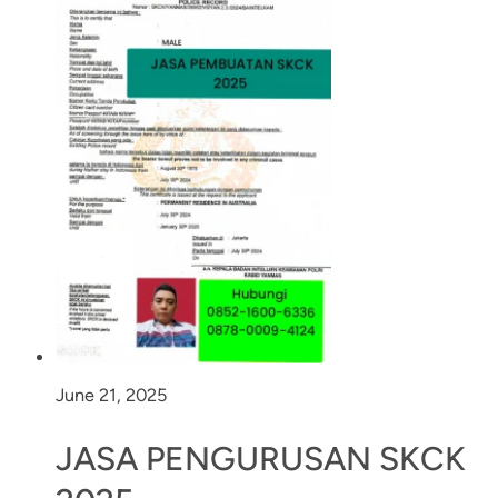
June 21, 2025
JASA PENGURUSAN SKCK