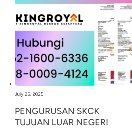
July 26, 2025
PENGURUSAN SKCK
TUJUAN LUAR NEGERI