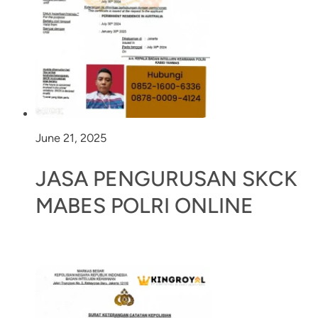
June 21, 2025
JASA PENGURUSAN SKCK
MABES POLRI ONLINE