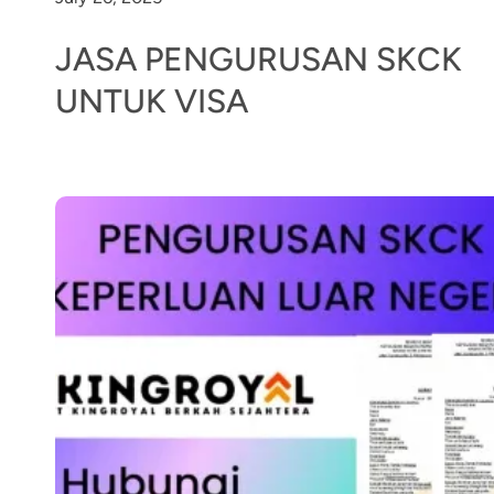
JASA PENGURUSAN SKCK
UNTUK VISA