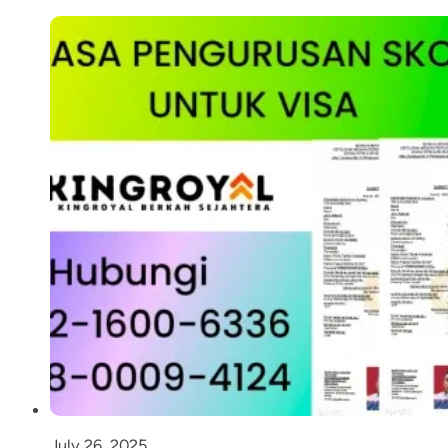
July 26, 2025