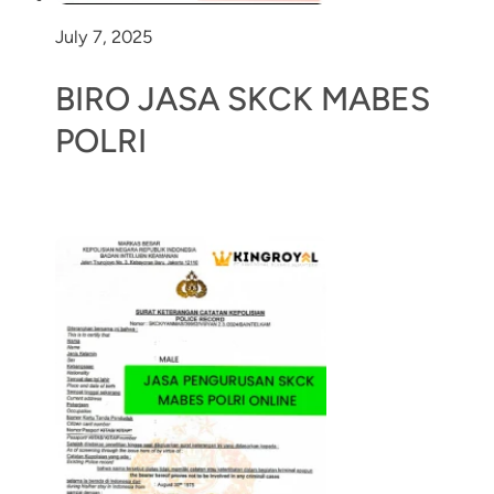
July 7, 2025
BIRO JASA SKCK MABES
POLRI