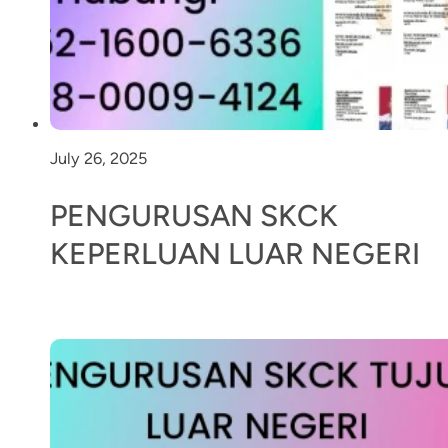
July 26, 2025
PENGURUSAN SKCK
KEPERLUAN LUAR NEGERI