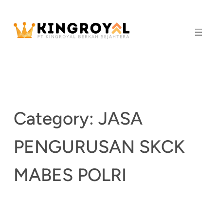
Skip
to
content
Category:
JASA
PENGURUSAN SKCK
MABES POLRI