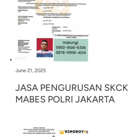
June 21, 2025
JASA PENGURUSAN SKCK
MABES POLRI JAKARTA