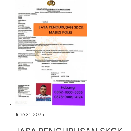
June 21, 2025