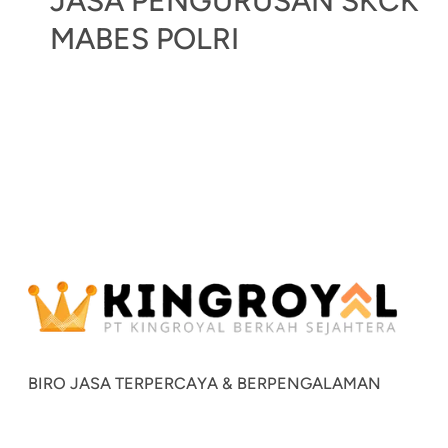
JASA PENGURUSAN SKCK
MABES POLRI
BIRO JASA TERPERCAYA & BERPENGALAMAN