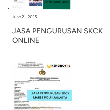
June 21, 2025
JASA PENGURUSAN SKCK
ONLINE