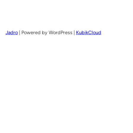
Jadro
|
Powered by WordPress |
KubikCloud