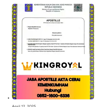
April 12, 2025