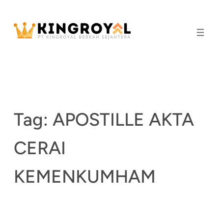
Skip
to
content
Tag:
APOSTILLE AKTA
CERAI
KEMENKUMHAM