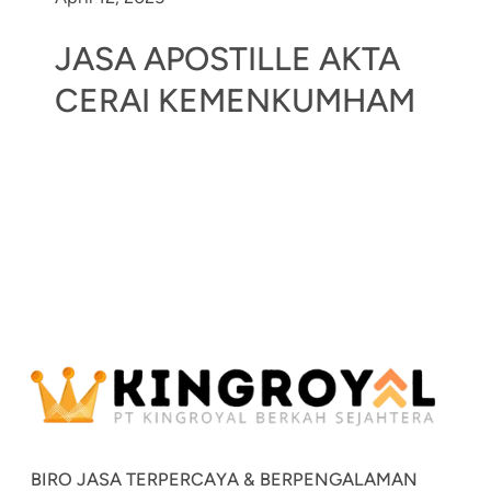
JASA APOSTILLE AKTA
CERAI KEMENKUMHAM
BIRO JASA TERPERCAYA & BERPENGALAMAN