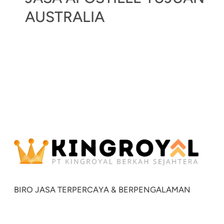
AUSTRALIA
BIRO JASA TERPERCAYA & BERPENGALAMAN