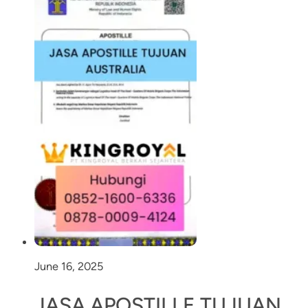
June 16, 2025
JASA APOSTILLE TUJUAN