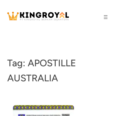
Skip
to
content
Tag:
APOSTILLE
AUSTRALIA