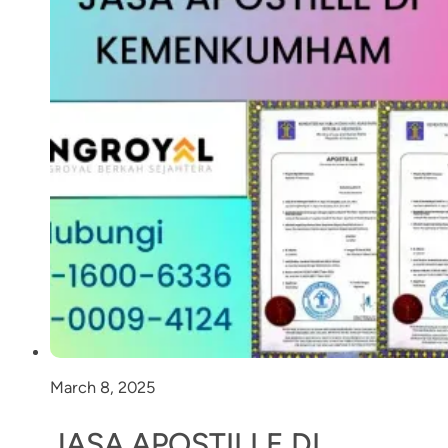
March 8, 2025
JASA APOSTILLE DI