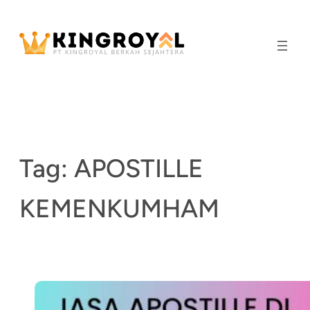
Skip
to
content
Tag:
APOSTILLE
KEMENKUMHAM