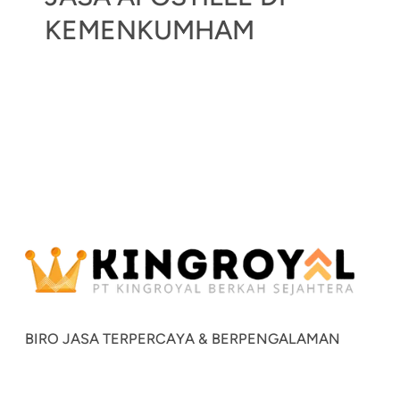
KEMENKUMHAM
BIRO JASA TERPERCAYA & BERPENGALAMAN