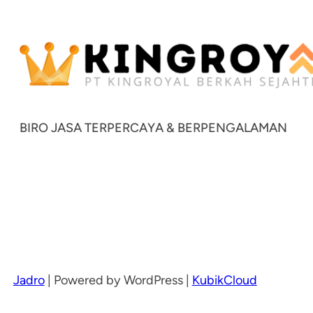
BIRO JASA TERPERCAYA & BERPENGALAMAN
Jadro
|
Powered by WordPress |
KubikCloud