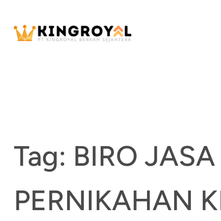
Skip
to
content
Tag:
BIRO JASA
PERNIKAHAN 