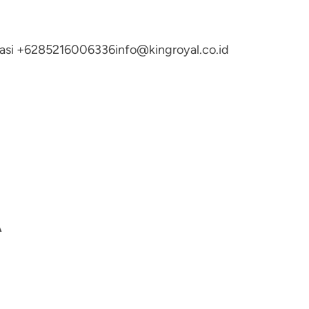
ltasi +6285216006336
info@kingroyal.co.id
A