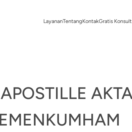
Layanan
Tentang
Kontak
Gratis Konsu
 APOSTILLE AKT
KEMENKUMHAM