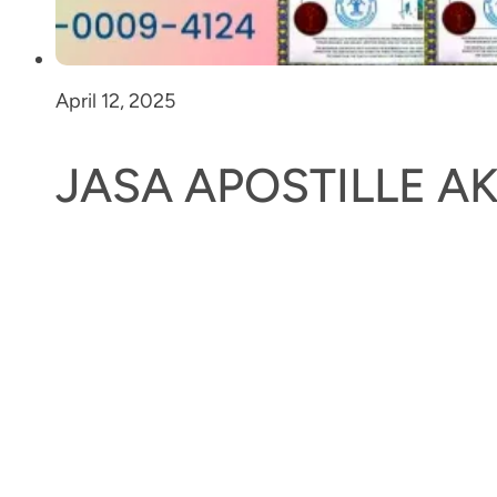
April 12, 2025
JASA APOSTILLE 