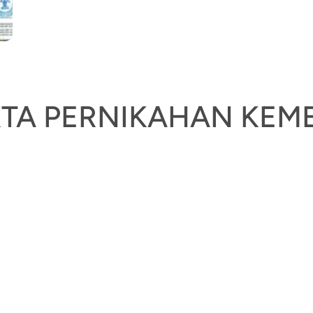
AKTA PERNIKAHAN K