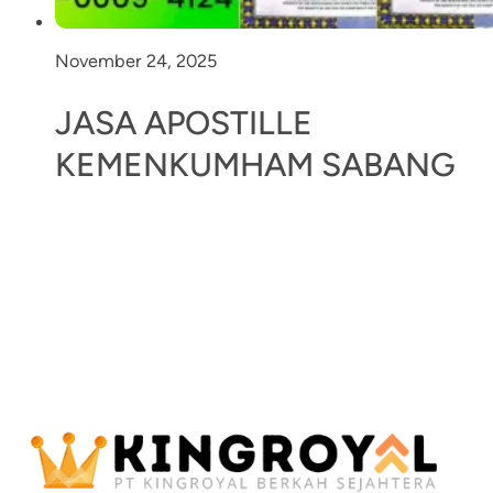
November 24, 2025
JASA APOSTILLE
KEMENKUMHAM SABANG