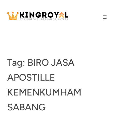
Skip
to
content
Tag:
BIRO JASA
APOSTILLE
KEMENKUMHAM
SABANG