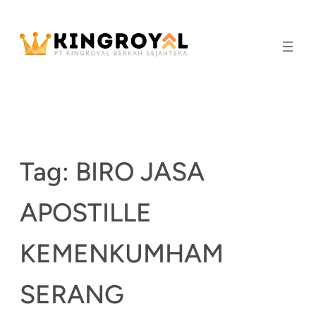
Skip
to
content
Tag:
BIRO JASA
APOSTILLE
KEMENKUMHAM
SERANG