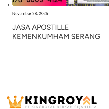
November 28, 2025
JASA APOSTILLE
KEMENKUMHAM SERANG