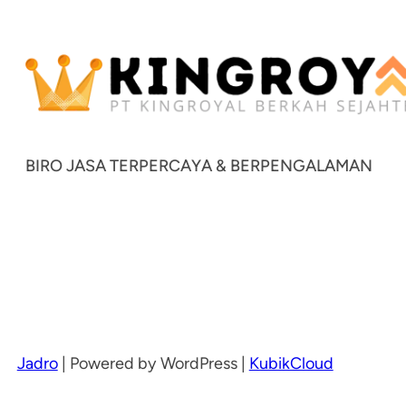
BIRO JASA TERPERCAYA & BERPENGALAMAN
Jadro
|
Powered by WordPress |
KubikCloud