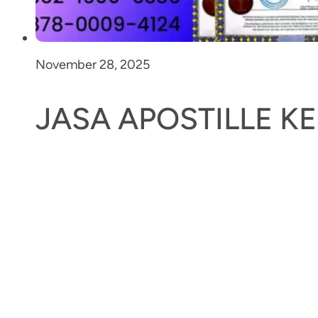
November 28, 2025
JASA APOSTILLE 