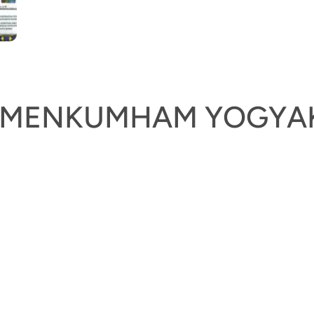
KEMENKUMHAM YOGYA