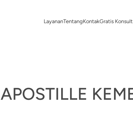
Layanan
Tentang
Kontak
Gratis Konsu
A APOSTILLE K