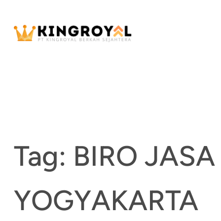
Skip
to
content
Tag:
BIRO JAS
YOGYAKARTA