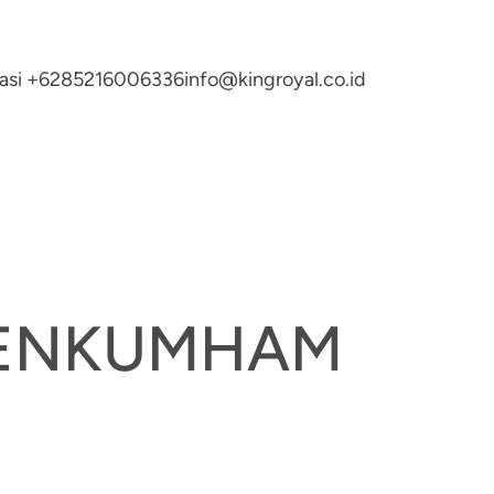
ltasi +6285216006336
info@kingroyal.co.id
EMENKUMHAM