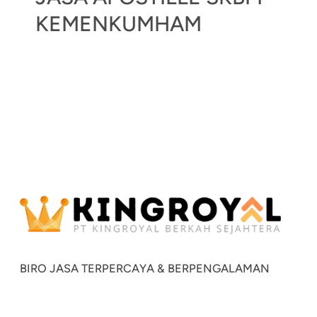
KEMENKUMHAM
BIRO JASA TERPERCAYA & BERPENGALAMAN