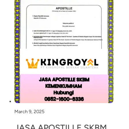
March 9, 2025
JASA APOSTILLE SKBM