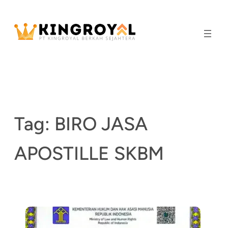
Skip
to
content
Tag:
BIRO JASA
APOSTILLE SKBM