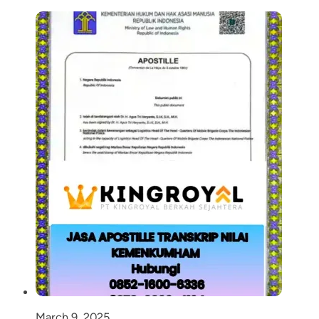
March 9, 2025