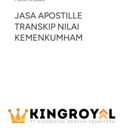
JASA APOSTILLE
TRANSKIP NILAI
KEMENKUMHAM