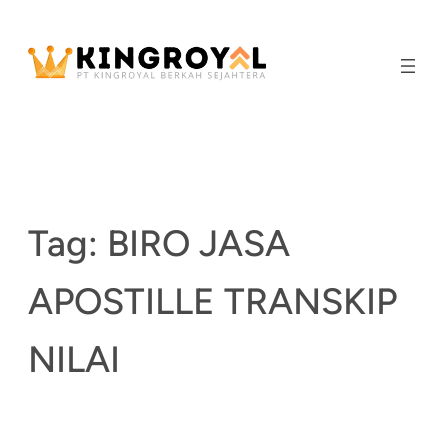
Skip
to
content
Tag:
BIRO JASA
APOSTILLE TRANSKIP
NILAI