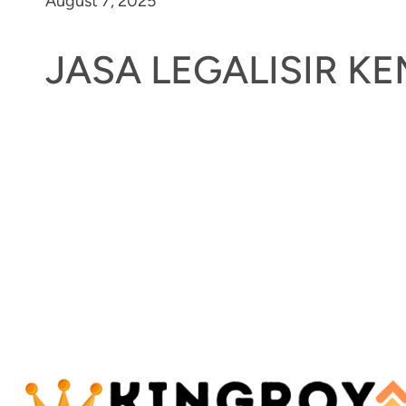
August 7, 2025
JASA LEGALISIR 