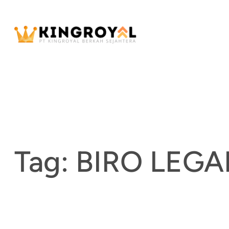
Skip
to
content
Tag:
BIRO LEG