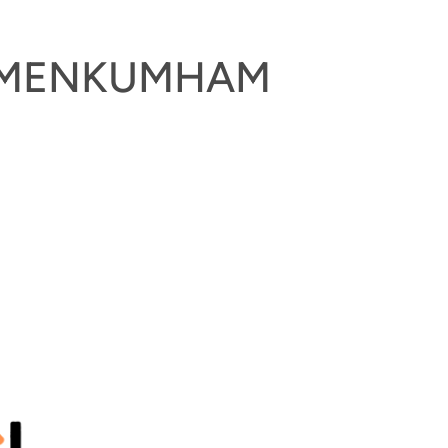
KEMENKUMHAM