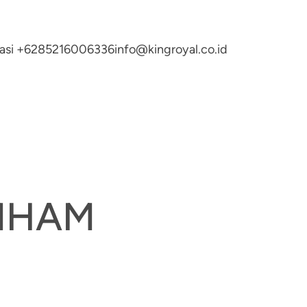
ltasi +6285216006336
info@kingroyal.co.id
UMHAM