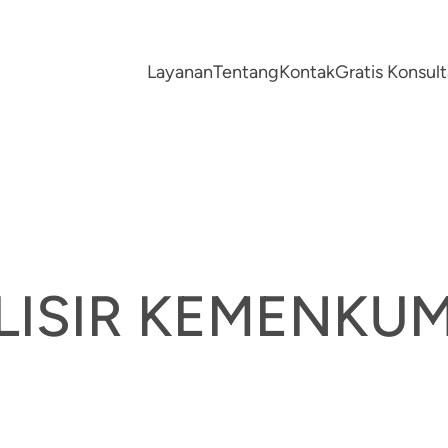
Layanan
Tentang
Kontak
Gratis Konsu
ALISIR KEMENK