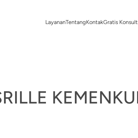
Layanan
Tentang
Kontak
Gratis Konsu
SRILLE KEMENK