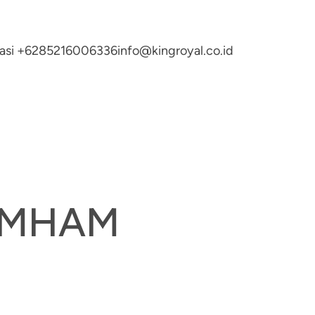
ltasi +6285216006336
info@kingroyal.co.id
UMHAM