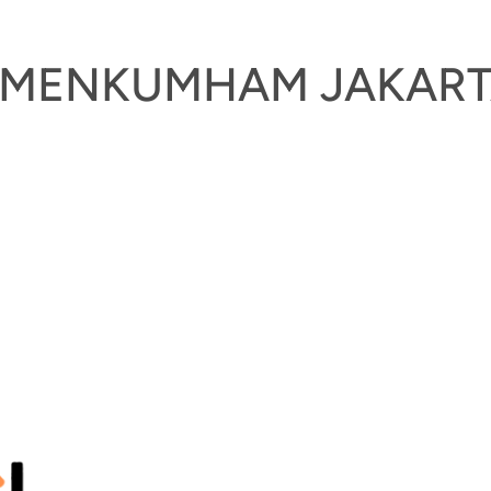
KEMENKUMHAM JAKAR