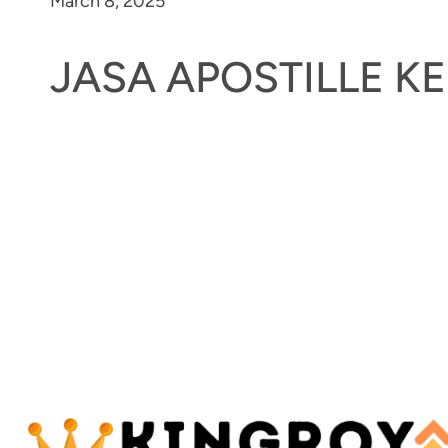
March 8, 2025
JASA APOSTILLE 