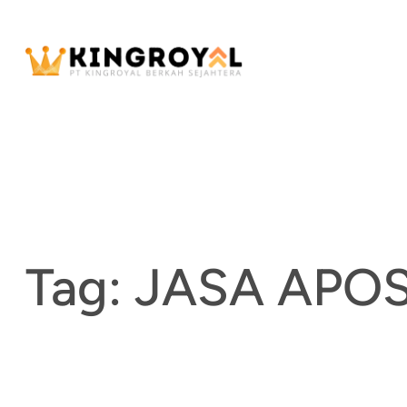
Skip
to
content
Tag:
JASA APO