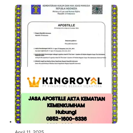
April 11, 2025