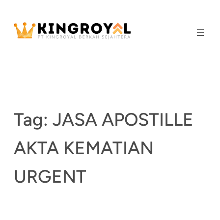
Skip
to
content
Tag:
JASA APOSTILLE
AKTA KEMATIAN
URGENT