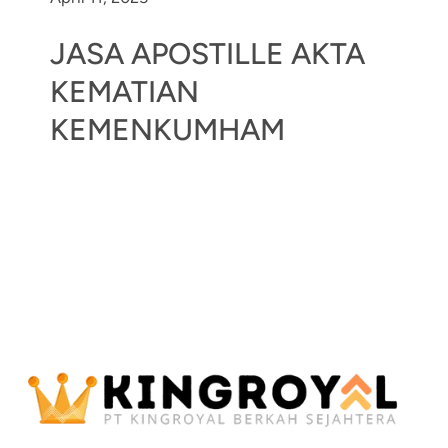
JASA APOSTILLE AKTA
KEMATIAN
KEMENKUMHAM