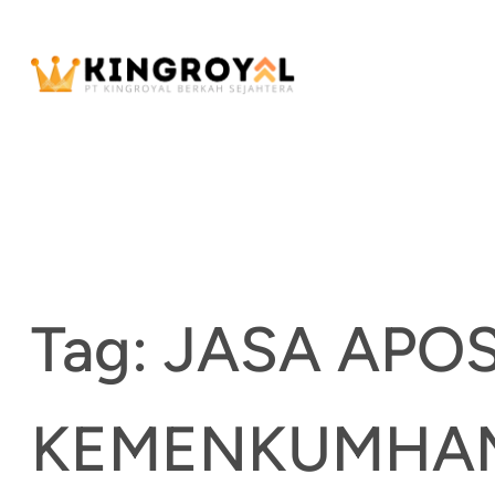
Skip
to
content
Tag:
JASA APOS
KEMENKUMHA