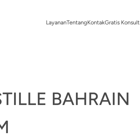
Layanan
Tentang
Kontak
Gratis Konsu
TILLE BAHRAIN
M