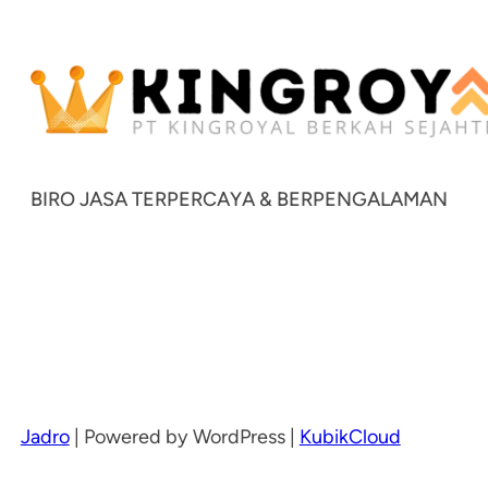
BIRO JASA TERPERCAYA & BERPENGALAMAN
Jadro
|
Powered by WordPress |
KubikCloud