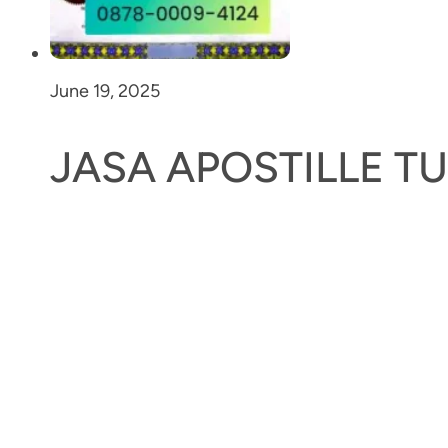
June 19, 2025
JASA APOSTILLE T