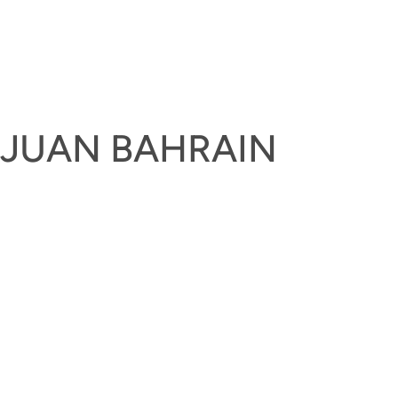
UJUAN BAHRAIN