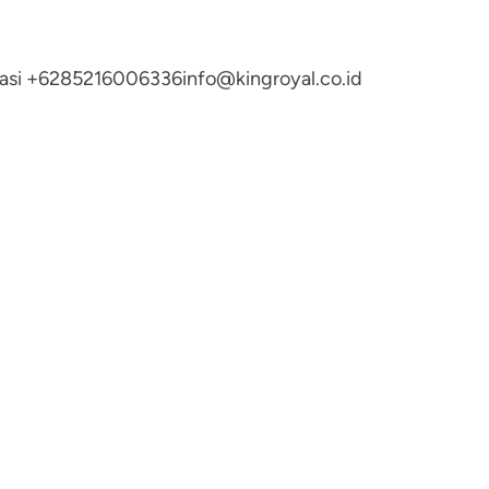
ltasi +6285216006336
info@kingroyal.co.id