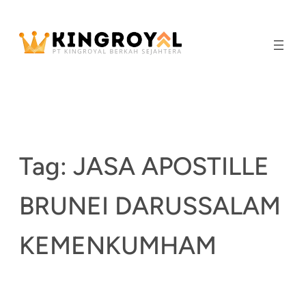
Skip
to
content
Tag:
JASA APOSTILLE
BRUNEI DARUSSALAM
KEMENKUMHAM