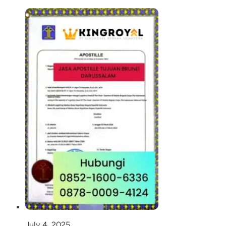
July 4, 2025