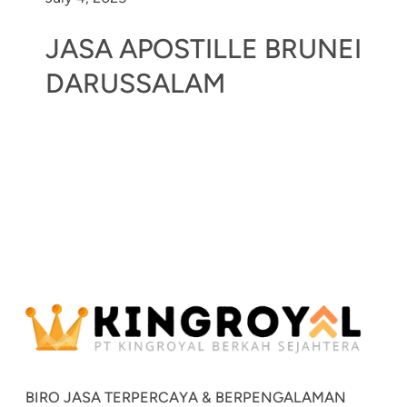
JASA APOSTILLE BRUNEI
DARUSSALAM
BIRO JASA TERPERCAYA & BERPENGALAMAN