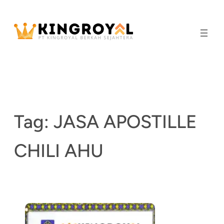
Skip
to
content
Tag:
JASA APOSTILLE
CHILI AHU