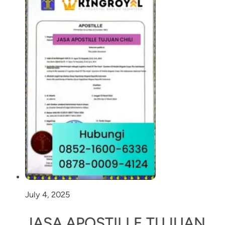
July 4, 2025
JASA APOSTILLE TUJUAN