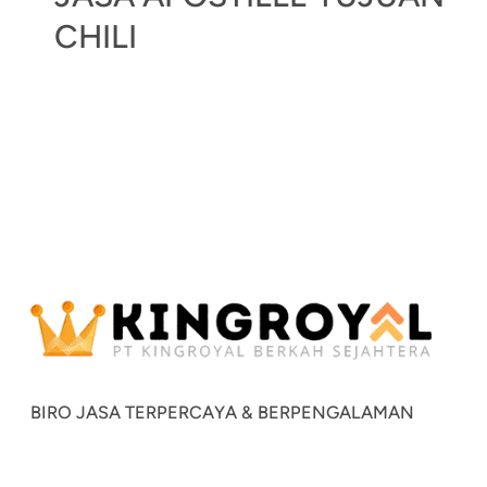
CHILI
BIRO JASA TERPERCAYA & BERPENGALAMAN