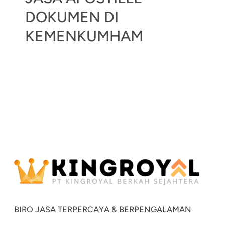
DOKUMEN DI
KEMENKUMHAM
BIRO JASA TERPERCAYA & BERPENGALAMAN