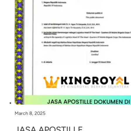
March 8, 2025
JASA APOSTILLE