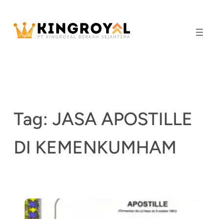
Skip
to
content
Tag:
JASA APOSTILLE
DI KEMENKUMHAM