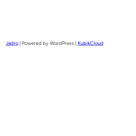
Jadro
|
Powered by WordPress |
KubikCloud