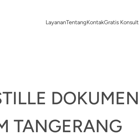
Layanan
Tentang
Kontak
Gratis Konsu
STILLE DOKUME
M TANGERANG