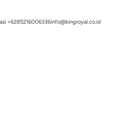
ltasi +6285216006336
info@kingroyal.co.id
N