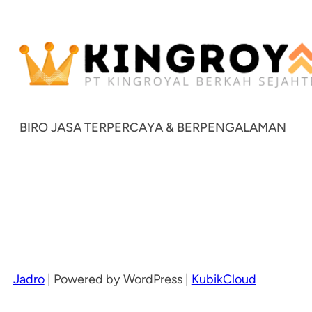
BIRO JASA TERPERCAYA & BERPENGALAMAN
Jadro
|
Powered by WordPress |
KubikCloud