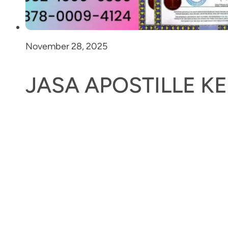
November 28, 2025
JASA APOSTILLE 