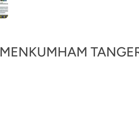
KEMENKUMHAM TANGE