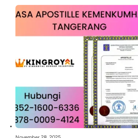
November 28, 2025