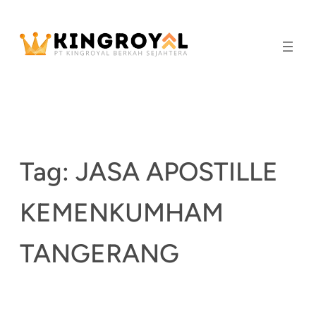
Skip
to
content
Tag:
JASA APOSTILLE
KEMENKUMHAM
TANGERANG