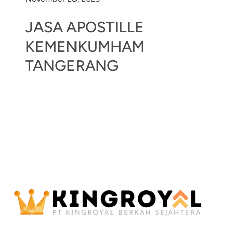
JASA APOSTILLE
KEMENKUMHAM
TANGERANG