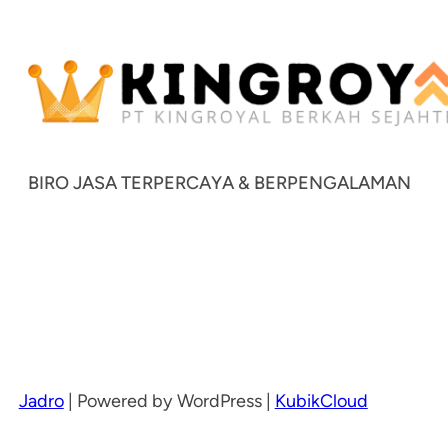
BIRO JASA TERPERCAYA & BERPENGALAMAN
Jadro
|
Powered by WordPress |
KubikCloud