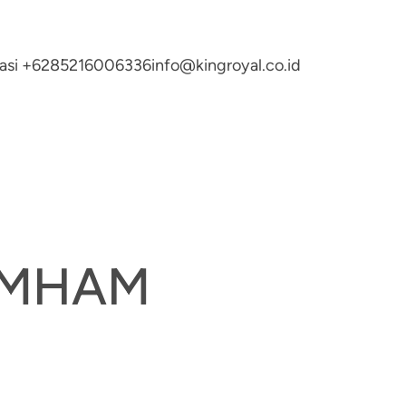
ltasi +6285216006336
info@kingroyal.co.id
UMHAM