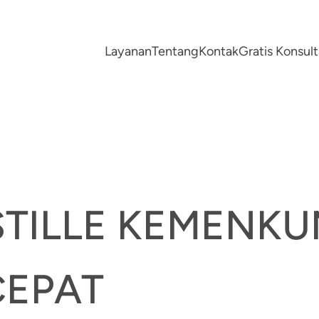
Layanan
Tentang
Kontak
Gratis Konsu
STILLE KEMENK
CEPAT