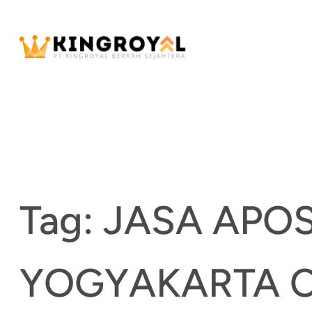
Skip
to
content
Tag:
JASA APO
YOGYAKARTA 