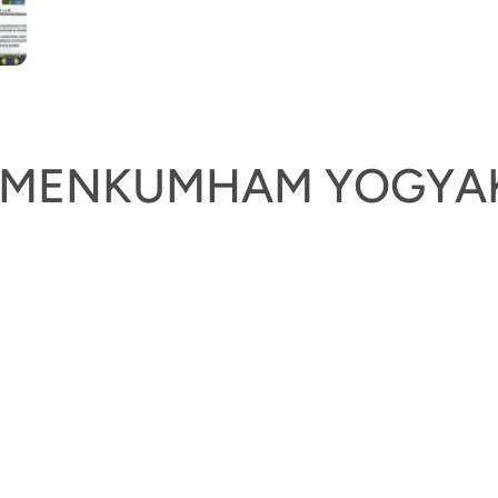
KEMENKUMHAM YOGYA