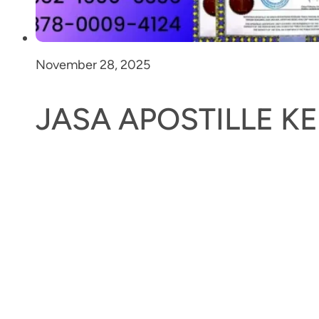
November 28, 2025
JASA APOSTILLE 