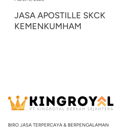
JASA APOSTILLE SKCK
KEMENKUMHAM
BIRO JASA TERPERCAYA & BERPENGALAMAN