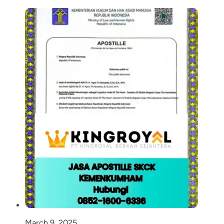
March 9, 2025