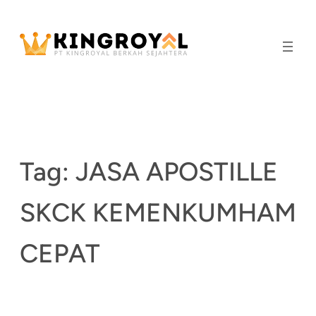
Skip
to
content
Tag:
JASA APOSTILLE
SKCK KEMENKUMHAM
CEPAT