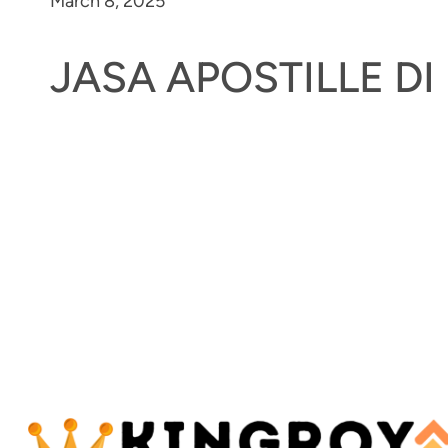
March 8, 2025
JASA APOSTILLE 