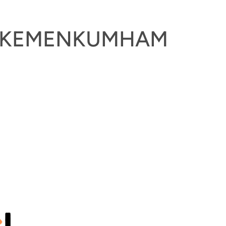
DI KEMENKUMHAM