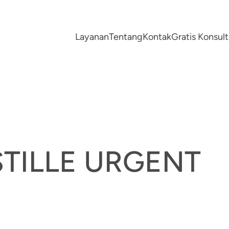
Layanan
Tentang
Kontak
Gratis Konsu
TILLE URGENT