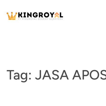
Skip
to
content
Tag:
JASA APOS