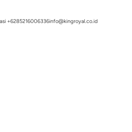
ltasi +6285216006336
info@kingroyal.co.id