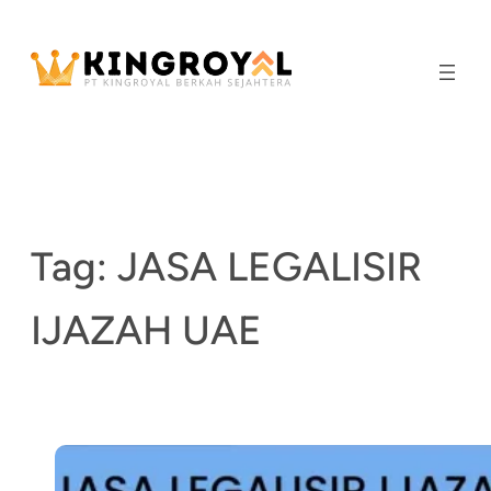
Skip
to
content
Tag:
JASA LEGALISIR
IJAZAH UAE