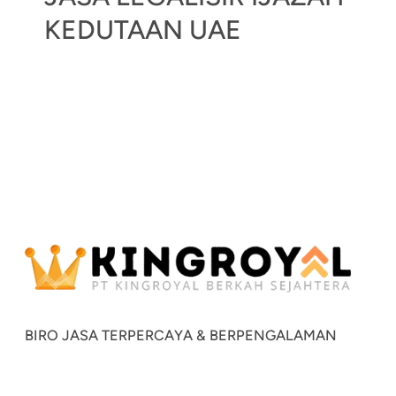
KEDUTAAN UAE
BIRO JASA TERPERCAYA & BERPENGALAMAN