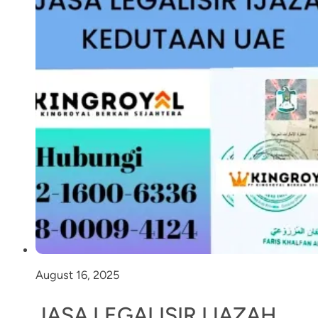
August 16, 2025
JASA LEGALISIR IJAZAH